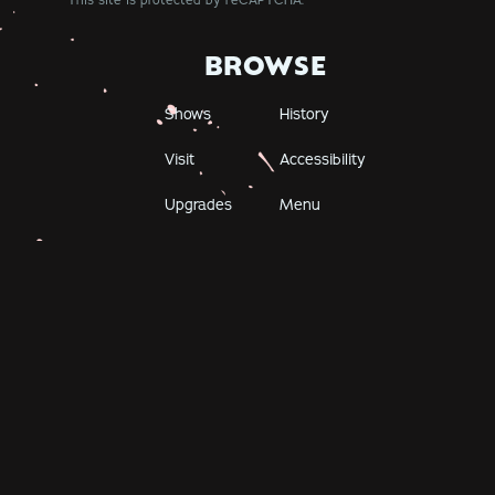
This site is protected by reCAPTCHA.
BROWSE
Shows
History
Visit
Accessibility
Upgrades
Menu
Careers
The Bell House
149 7th Street
Brooklyn, NY 11215