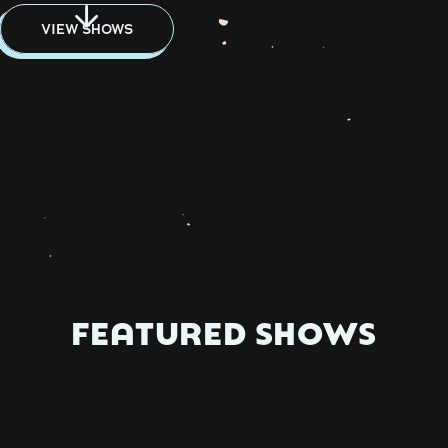
VIEW SHOWS
FEATURED SHOWS