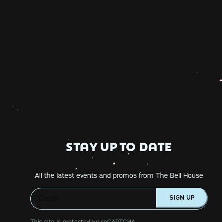
STAY UP TO DATE
All the latest events and promos from The Bell House
SIGN UP