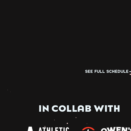
SEE FULL SCHEDULE
IN COLLAB WITH