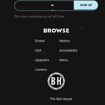
SIGN UP
This site is protected by reCAPTCHA.
BROWSE
Shows
History
Visit
Accessibility
Upgrades
Menu
Careers
The Bell House