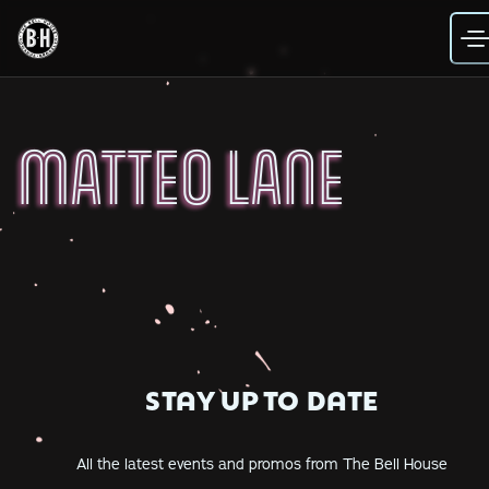
Skip
to
content
MATTEO LANE
STAY UP TO DATE
All the latest events and promos from The Bell House