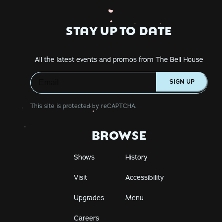
STAY UP TO DATE
All the latest events and promos from The Bell House
SIGN UP
This site is protected by reCAPTCHA.
BROWSE
Shows
History
Visit
Accessibility
Upgrades
Menu
Careers