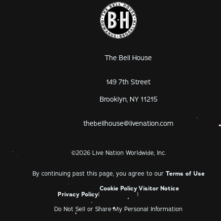
The Bell House
149 7th Street
Brooklyn, NY 11215
thebellhouse@livenation.com
©
2026
Live Nation Worldwide, Inc.
By continuing past this page, you agree to our
Terms of Use
Cookie Policy
Visitor Notice
Privacy Policy
|
|
Do Not Sell or Share My Personal Information