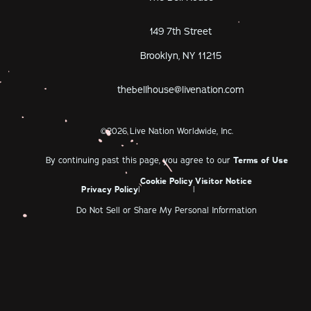
149 7th Street
Brooklyn, NY 11215
thebellhouse@livenation.com
©
2026
Live Nation Worldwide, Inc.
By continuing past this page, you agree to our
Terms of Use
Cookie Policy
Visitor Notice
Privacy Policy
|
|
Do Not Sell or Share My Personal Information