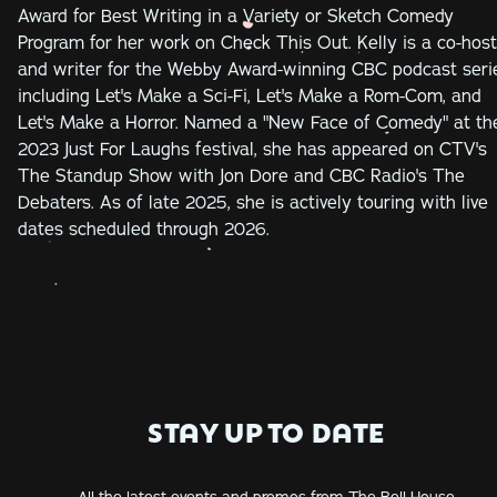
Award for Best Writing in a Variety or Sketch Comedy
Program for her work on Check This Out. Kelly is a co-host
and writer for the Webby Award-winning CBC podcast seri
including Let's Make a Sci-Fi, Let's Make a Rom-Com, and
Let's Make a Horror. Named a "New Face of Comedy" at th
2023 Just For Laughs festival, she has appeared on CTV's
The Standup Show with Jon Dore and CBC Radio's The
Debaters. As of late 2025, she is actively touring with live
dates scheduled through 2026.
STAY UP TO DATE
All the latest events and promos from The Bell House