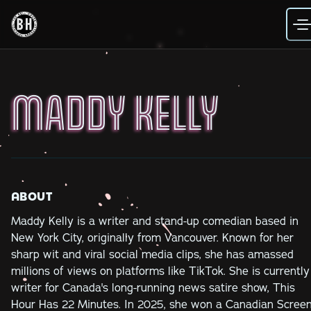
Skip
to
content
MADDY KELLY
ABOUT
Maddy Kelly is a writer and stand-up comedian based in
New York City, originally from Vancouver. Known for her
sharp wit and viral social media clips, she has amassed
millions of views on platforms like TikTok. She is currently
writer for Canada's long-running news satire show, This
Hour Has 22 Minutes. In 2025, she won a Canadian Scree