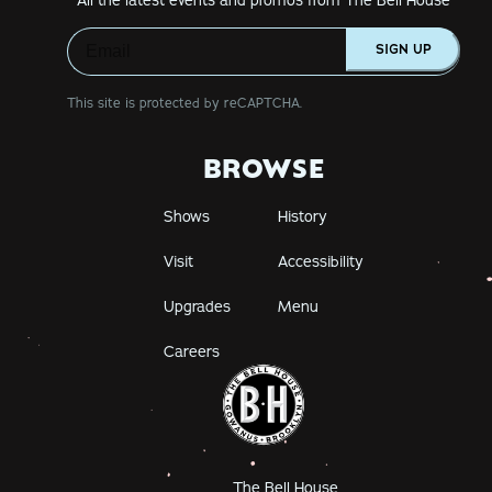
SIGN UP
This site is protected by reCAPTCHA.
BROWSE
Shows
History
Visit
Accessibility
Upgrades
Menu
Careers
The Bell House