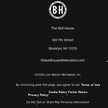
The Bell House
149 7th Street
Brooklyn, NY 11215
thebellhouse@livenation.com
©
2026
Live Nation Worldwide, Inc.
By continuing past this page, you agree to our
Terms of Use
Cookie Policy
Visitor Notice
Privacy Policy
|
|
Do Not Sell or Share My Personal Information