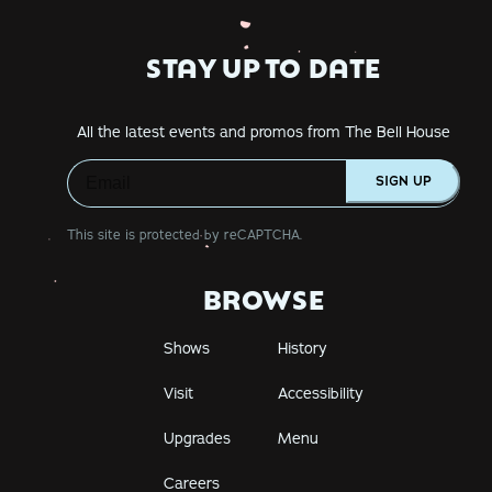
STAY UP TO DATE
All the latest events and promos from The Bell House
SIGN UP
This site is protected by reCAPTCHA.
BROWSE
Shows
History
Visit
Accessibility
Upgrades
Menu
Careers