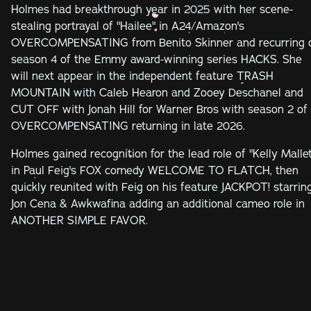
Holmes had breakthrough year in 2025 with her scene-
stealing portrayal of "Hailee" in A24/Amazon's
OVERCOMPENSATING from Benito Skinner and recurring 
season 4 of the Emmy award-winning series HACKS. She
will next appear in the independent feature TRASH
MOUNTAIN with Caleb Hearon and Zooey Deschanel and
CUT OFF with Jonah Hill for Warner Bros with season 2 of
OVERCOMPENSATING returning in late 2026.
Holmes gained recognition for the lead role of "Kelly Mallet
in Paul Feig's FOX comedy WELCOME TO FLATCH, then
quickly reunited with Feig on his feature JACKPOT! starrin
Jon Cena & Awkwafina adding an additional cameo role in
ANOTHER SIMPLE FAVOR.