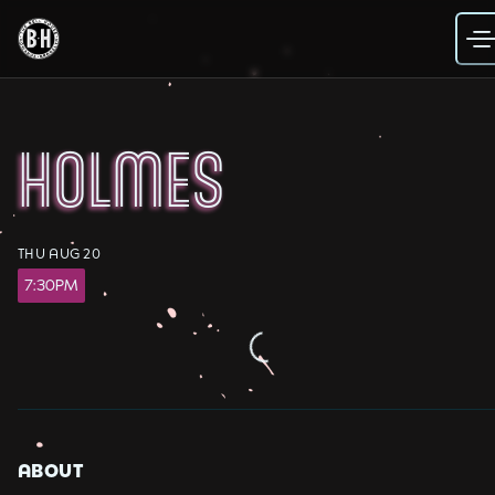
Skip
to
content
HOLMES
THU AUG 20
7:30PM
Loading...
ABOUT