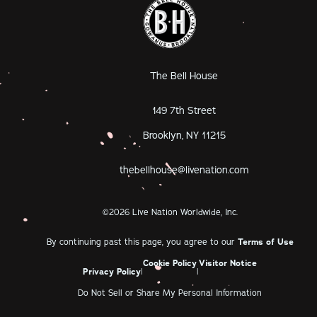
The Bell House
149 7th Street
Brooklyn, NY 11215
thebellhouse@livenation.com
©
2026
Live Nation Worldwide, Inc.
By continuing past this page, you agree to our
Terms of Use
Cookie Policy
Visitor Notice
Privacy Policy
|
|
Do Not Sell or Share My Personal Information