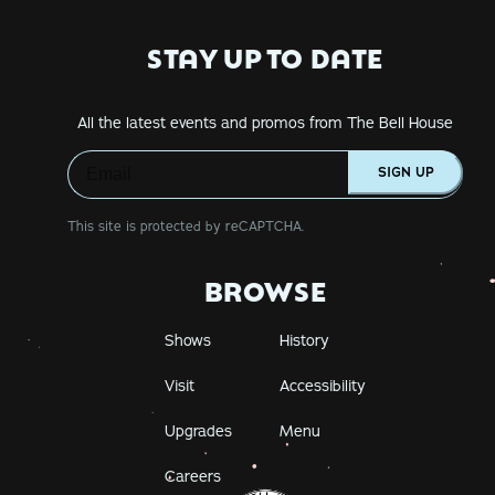
STAY UP TO DATE
All the latest events and promos from The Bell House
SIGN UP
This site is protected by reCAPTCHA.
BROWSE
Shows
History
Visit
Accessibility
Upgrades
Menu
Careers