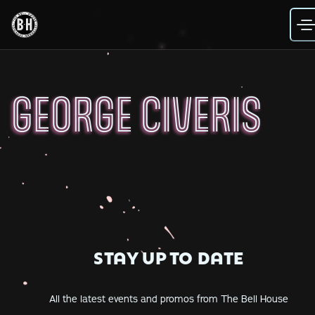
Skip
to
content
GEORGE CIVERIS
STAY UP TO DATE
All the latest events and promos from The Bell House