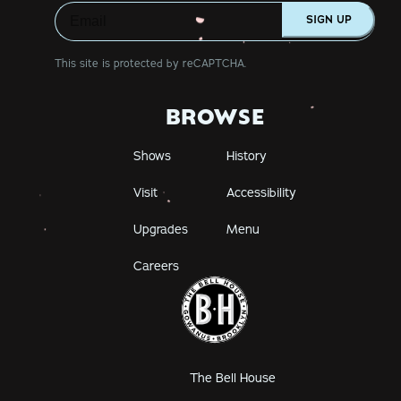
SIGN UP
This site is protected by reCAPTCHA.
BROWSE
Shows
History
Visit
Accessibility
Upgrades
Menu
Careers
The Bell House