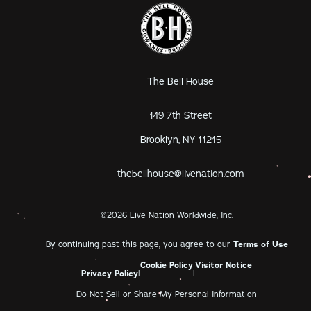
The Bell House
149 7th Street
Brooklyn, NY 11215
thebellhouse@livenation.com
©
2026
Live Nation Worldwide, Inc.
By continuing past this page, you agree to our
Terms of Use
Cookie Policy
Visitor Notice
Privacy Policy
|
|
Do Not Sell or Share My Personal Information