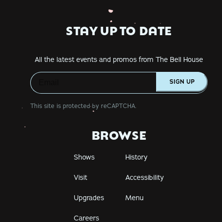
STAY UP TO DATE
All the latest events and promos from The Bell House
SIGN UP
This site is protected by reCAPTCHA.
BROWSE
Shows
History
Visit
Accessibility
Upgrades
Menu
Careers