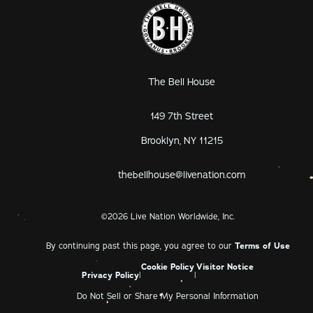
The Bell House
149 7th Street
Brooklyn, NY 11215
thebellhouse@livenation.com
©
2026
Live Nation Worldwide, Inc.
By continuing past this page, you agree to our
Terms of Use
Cookie Policy
Visitor Notice
Privacy Policy
|
|
Do Not Sell or Share My Personal Information