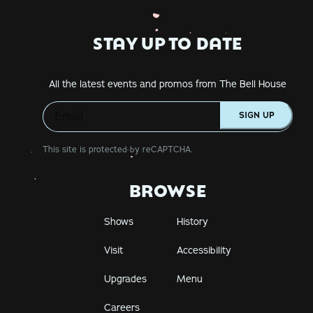
STAY UP TO DATE
All the latest events and promos from The Bell House
SIGN UP
This site is protected by reCAPTCHA.
BROWSE
Shows
History
Visit
Accessibility
Upgrades
Menu
Careers