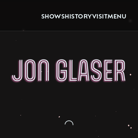
SHOWS
HISTORY
VISIT
MENU
JON GLASER
Loading...