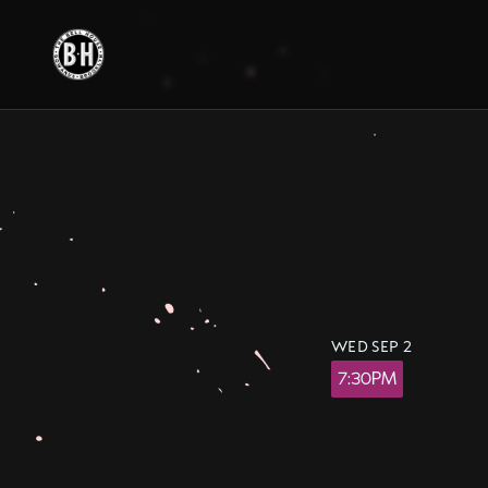
Skip
to
content
WED SEP 2
7:30PM