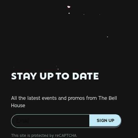
STAY UP TO DATE
All the latest events and promos from The Bell
House
SIGN UP
This site is protected by reCAPTCHA.