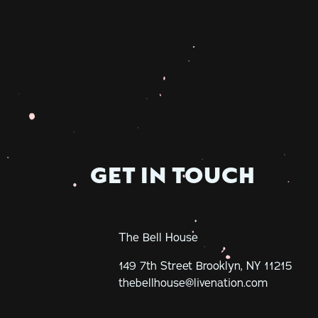
GET IN TOUCH
The Bell House
149 7th Street
Brooklyn, NY 11215
thebellhouse@livenation.com