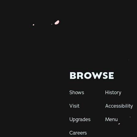
BROWSE
Shows
History
Visit
Accessibility
Upgrades
Menu
Careers